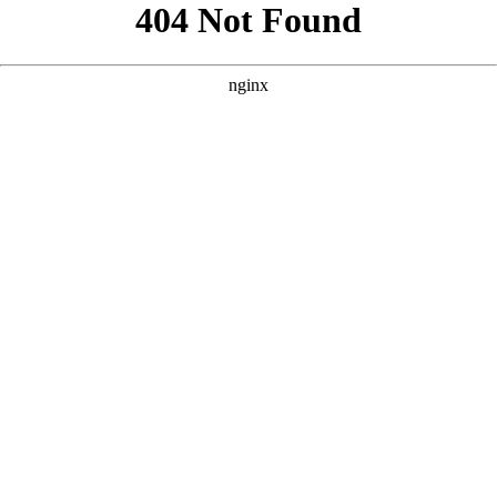
```html
```