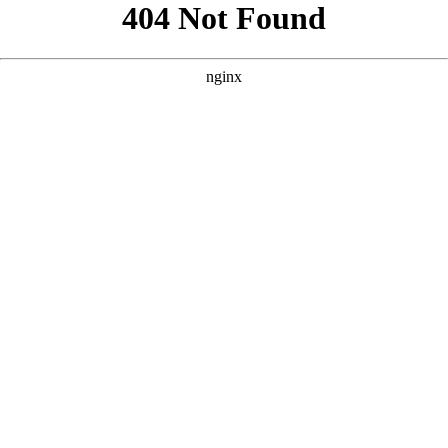
```html
```