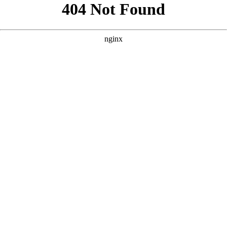
```html
```