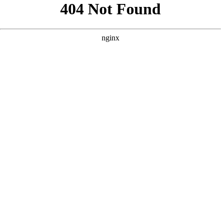
```html
```